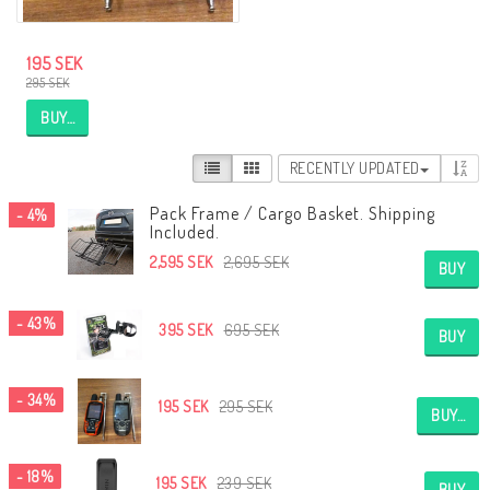
195 SEK
295 SEK
BUY…
RECENTLY UPDATED
Pack Frame / Cargo Basket. Shipping
- 4%
Included.
2,595 SEK
2,695 SEK
BUY
- 43%
395 SEK
695 SEK
BUY
- 34%
195 SEK
295 SEK
BUY…
- 18%
195 SEK
239 SEK
BUY