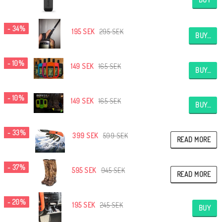
- 34%
195 SEK
295 SEK
BUY…
- 10%
149 SEK
165 SEK
BUY…
- 10%
149 SEK
165 SEK
BUY…
- 33%
399 SEK
599 SEK
READ MORE
- 37%
595 SEK
945 SEK
READ MORE
- 20%
195 SEK
245 SEK
BUY