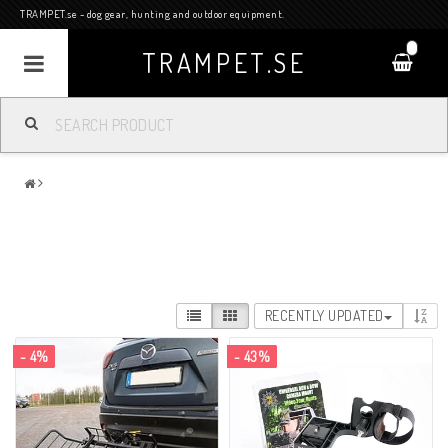
TRAMPET.se - dog gear, hunting and outdoor equipment.
0
TRAMPET.SE
RECENTLY UPDATED
- 4%
- 43%