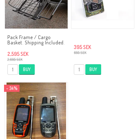
Pack Frame / Cargo
Basket. Shipping Included.
395 SEK
695 SEK
2,595 SEK
2,695 SEK
BUY
BUY
- 34%