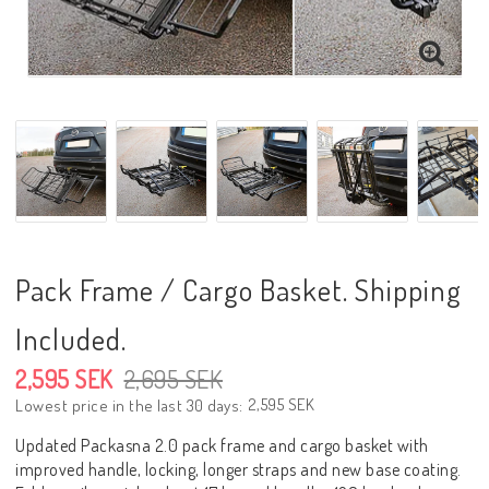
Pack Frame / Cargo Basket. Shipping
Included.
2,595 SEK
2,695 SEK
2,595 SEK
Lowest price in the last 30 days
Updated Packasna 2.0 pack frame and cargo basket with
improved handle, locking, longer straps and new base coating.