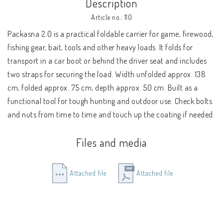
Description
Article no.: 110
Packasna 2.0 is a practical foldable carrier for game, firewood, 
fishing gear, bait, tools and other heavy loads. It folds for 
transport in a car boot or behind the driver seat and includes 
two straps for securing the load. Width unfolded approx. 138 
cm, folded approx. 75 cm, depth approx. 50 cm. Built as a 
functional tool for tough hunting and outdoor use. Check bolts 
and nuts from time to time and touch up the coating if needed.
Files and media
Attached file
Attached file