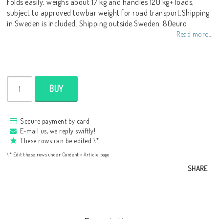
Folds easily, weighs about 17 kg and handles 120 kg+ loads,
subject to approved towbar weight for road transport.Shipping
in Sweden is included. Shipping outside Sweden: 80euro
Read more...
BUY
Secure payment by card
E-mail us, we reply swiftly!
These rows can be edited \*
\* Edit these rows under Content > Article page
SHARE