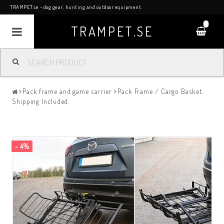
TRAMPET.se - dog gear, hunting and outdoor equipment.
0
TRAMPET.SE
Pack frame and game carrier
Pack Frame / Cargo Basket.
Shipping Included.
- 4%