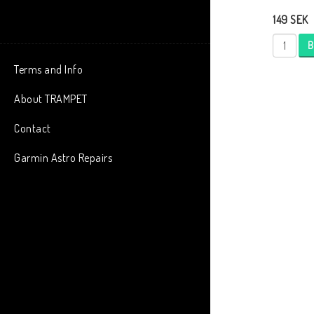
149 SEK
B
Terms and Info
About TRAMPET
Contact
Garmin Astro Repairs