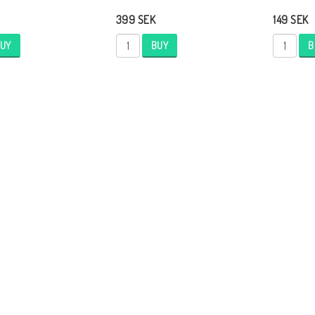
399 SEK
149 SEK
UY
BUY
B