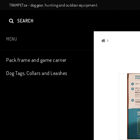
TRAMPET.se - dog gear, hunting and outdoor equipment.
SEARCH
MENU
Pack frame and game carrier
Dog Tags, Collars and Leashes