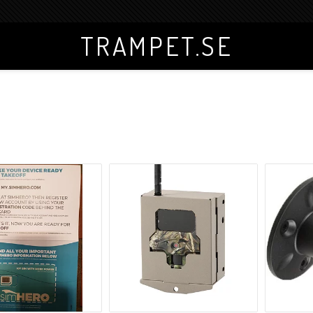
TRAMPET.SE