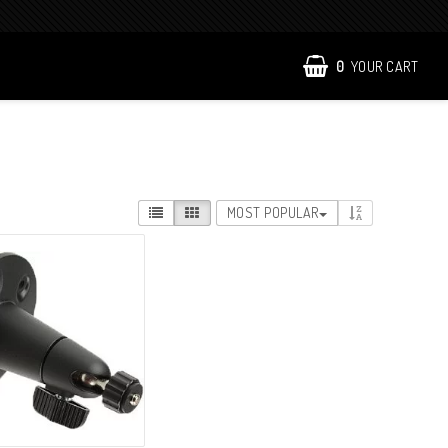
0
YOUR CART
MOST POPULAR