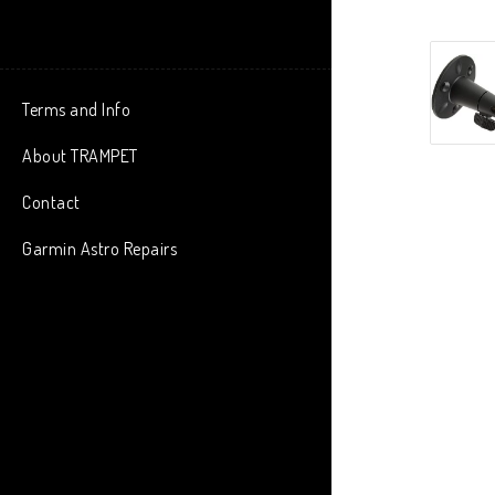
Terms and Info
About TRAMPET
Contact
Garmin Astro Repairs