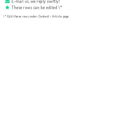
E-mail us, we reply swiftly!
These rows can be edited \*
\* Edit these rows under Content > Article page