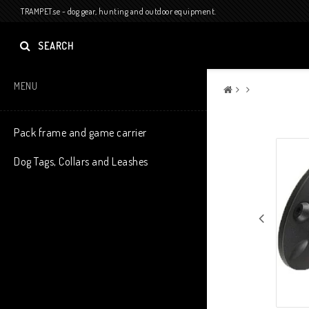
TRAMPET.se - dog gear, hunting and outdoor equipment.
SEARCH
MENU
Pack frame and game carrier
Dog Tags, Collars and Leashes