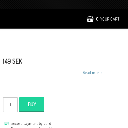
0
YOUR CART
149 SEK
Read more...
BUY
Secure payment by card