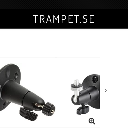
TRAMPET.SE