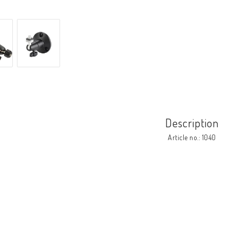
Description
Article no.: 1040