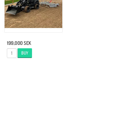
199,000 SEK
BUY