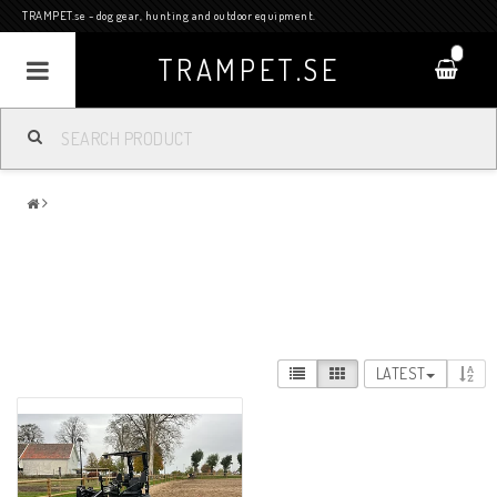
TRAMPET.se - dog gear, hunting and outdoor equipment.
0
TRAMPET.SE
LATEST