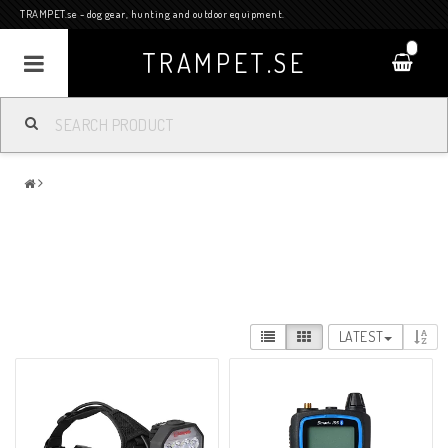
TRAMPET.se - dog gear, hunting and outdoor equipment.
0
TRAMPET.SE
LATEST