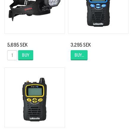
5,695 SEK
3,295 SEK
BUY
BUY…