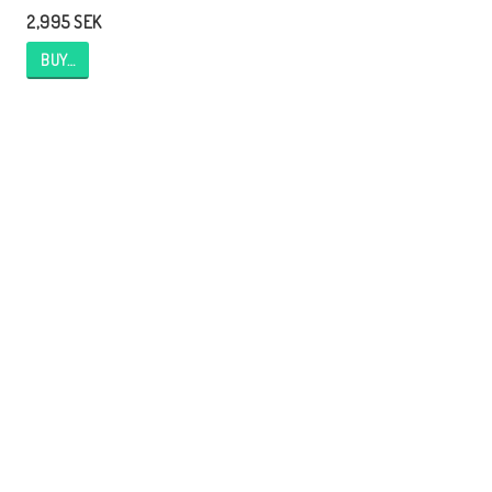
2,995 SEK
BUY…