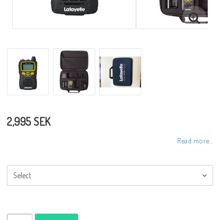
2,995 SEK
Read more...