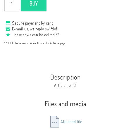
BUY
Secure payment by card
E-mail us, we reply swiftly!
These rows can be edited \*
\* Edit these rows under Content > Article page
Description
Article no.: 31
Files and media
Attached file