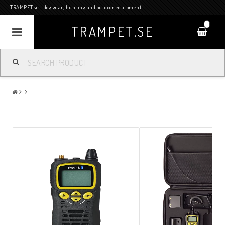
TRAMPET.se - dog gear, hunting and outdoor equipment.
0
TRAMPET.SE