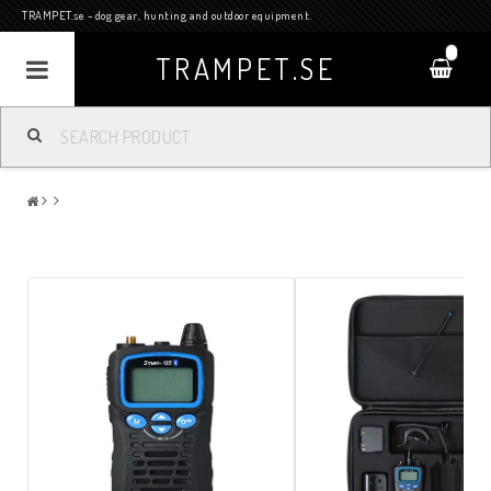
TRAMPET.se - dog gear, hunting and outdoor equipment.
0
TRAMPET.SE