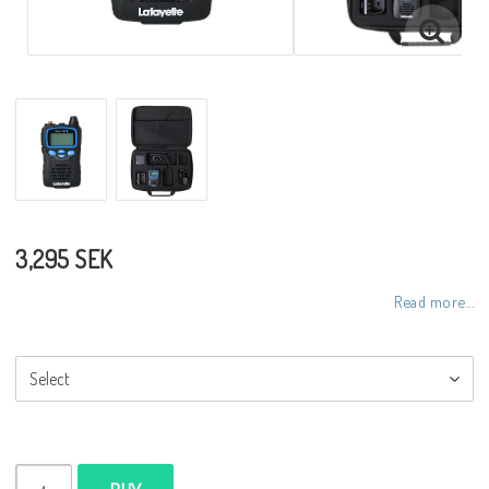
3,295 SEK
Read more...