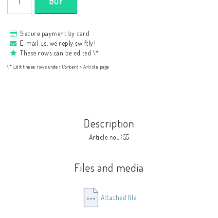
BUY
Secure payment by card
E-mail us, we reply swiftly!
These rows can be edited \*
\* Edit these rows under Content > Article page
Description
Article no.: 155
Files and media
Attached file