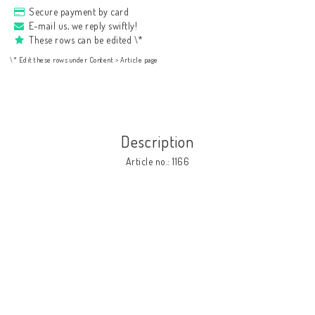
Secure payment by card
E-mail us, we reply swiftly!
These rows can be edited \*
\* Edit these rows under Content > Article page
Description
Article no.: 1166