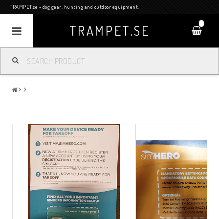
TRAMPET.se - dog gear, hunting and outdoor equipment.
0
TRAMPET.SE