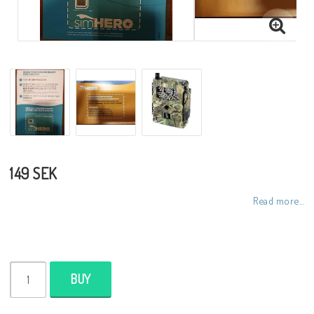
149 SEK
Read more...
BUY