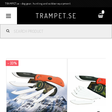
TRAMPET.se - dog gear, hunting and outdoor equipment.
0
TRAMPET.SE
- 33%