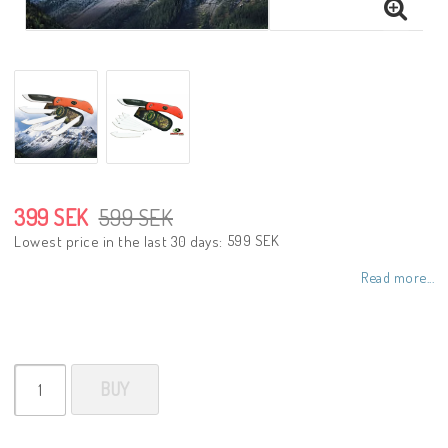
399 SEK
599 SEK
599 SEK
Lowest price in the last 30 days
Read more...
BUY