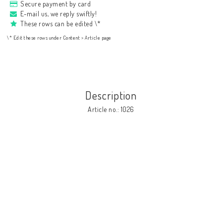
Secure payment by card
E-mail us, we reply swiftly!
These rows can be edited \*
\* Edit these rows under Content > Article page
Description
Article no.: 1026