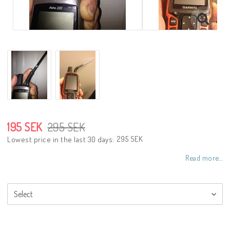
195 SEK
295 SEK
295 SEK
Lowest price in the last 30 days
Read more...