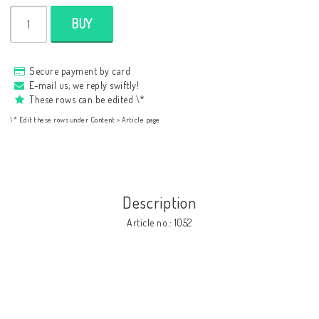
BUY
Secure payment by card
E-mail us, we reply swiftly!
These rows can be edited \*
\* Edit these rows under Content > Article page
Description
Article no.: 1052