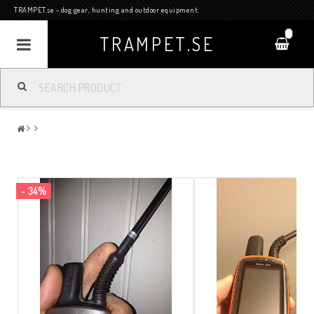
TRAMPET.se - dog gear, hunting and outdoor equipment.
0
TRAMPET.SE
- 34%