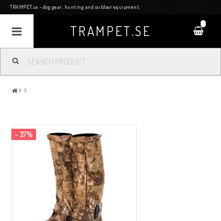
TRAMPET.se - dog gear, hunting and outdoor equipment.
0
TRAMPET.SE
- 37%