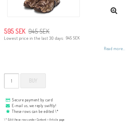
595 SEK
945 SEK
945 SEK
Lowest price in the last 30 days
Read more...
BUY
Secure payment by card
E-mail us, we reply swiftly!
These rows can be edited \*
\* Edit these rows under Content > Article page