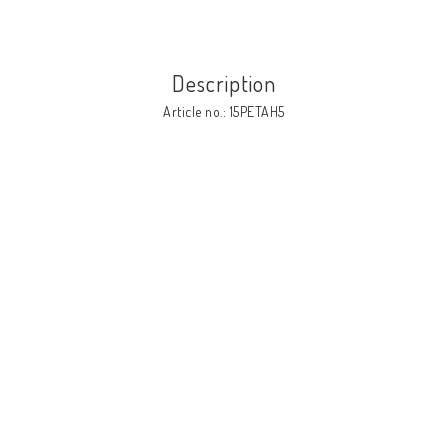
Description
Article no.: 15PETAH5