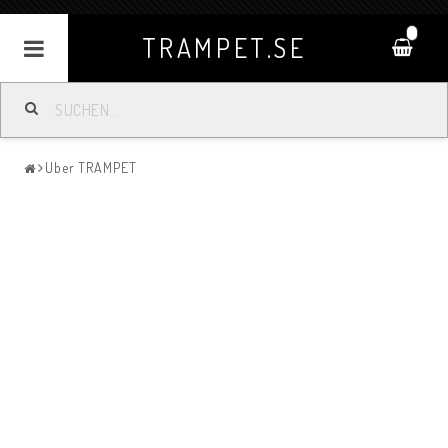
0
TRAMPET.SE
Uber TRAMPET