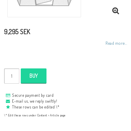
9,295 SEK
Read more...
BUY
Secure payment by card
E-mail us, we reply swiftly!
These rows can be edited \*
\* Edit these rows under Content > Article page