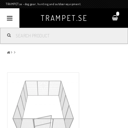
TRAMPET.se - dog gear, hunting and outdoor equipment.
0
TRAMPET.SE