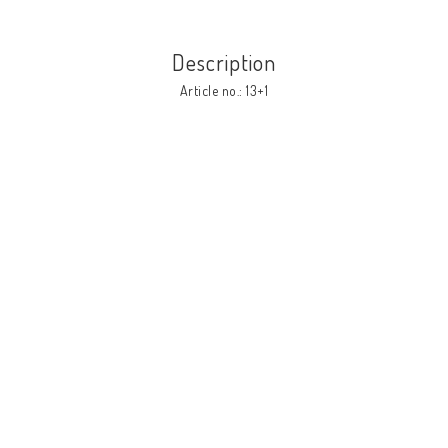
Description
Article no.: 13+1