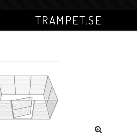
TRAMPET.SE