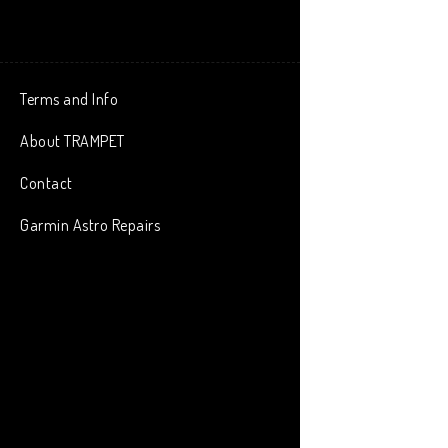
Terms and Info
About TRAMPET
Contact
Garmin Astro Repairs