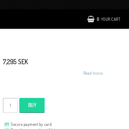
0
YOUR CART
7,295 SEK
Read more...
BUY
Secure payment by card