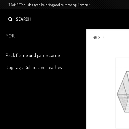
TRAMPET.se - dog gear, hunting and outdoor equipment.
SEARCH
MENU
Pack frame and game carrier
Dog Tags, Collars and Leashes