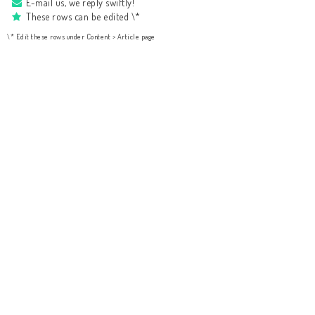
E-mail us, we reply swiftly!
These rows can be edited \*
\* Edit these rows under Content > Article page