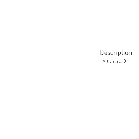
Description
Article no.: 9+1