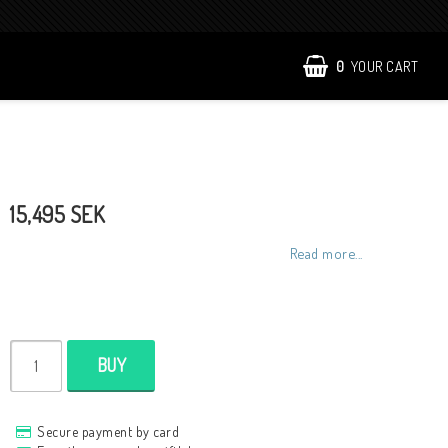
0
YOUR CART
15,495 SEK
Read more...
BUY
Secure payment by card