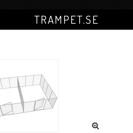
TRAMPET.SE