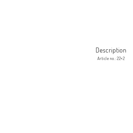
Description
Article no.: 22+2