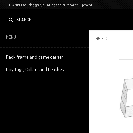
TRAMPET.se - dog gear, hunting and outdoor equipment.
SEARCH
MENU
Pack frame and game carrier
Dog Tags, Collars and Leashes