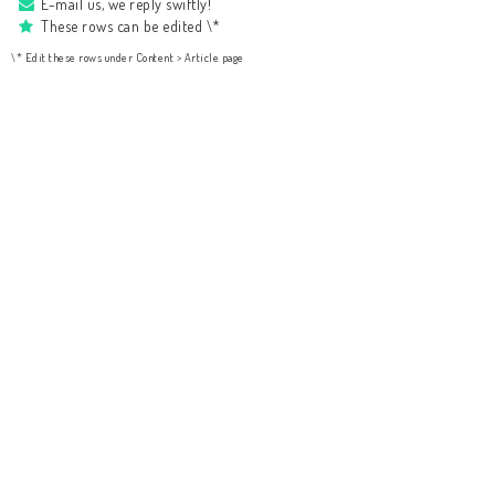
E-mail us, we reply swiftly!
These rows can be edited \*
\* Edit these rows under Content > Article page