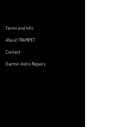
Terms and Info
About TRAMPET
Contact
Garmin Astro Repairs