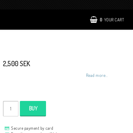
0
YOUR CART
2,500 SEK
Read more...
BUY
Secure payment by card