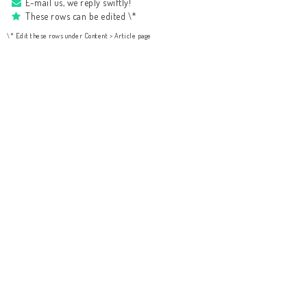
E-mail us, we reply swiftly!
These rows can be edited \*
\* Edit these rows under Content > Article page