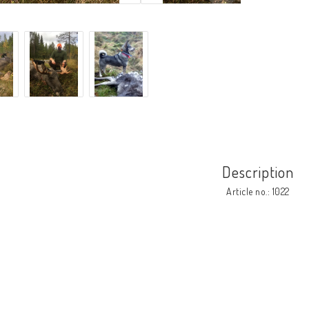
Description
Article no.: 1022