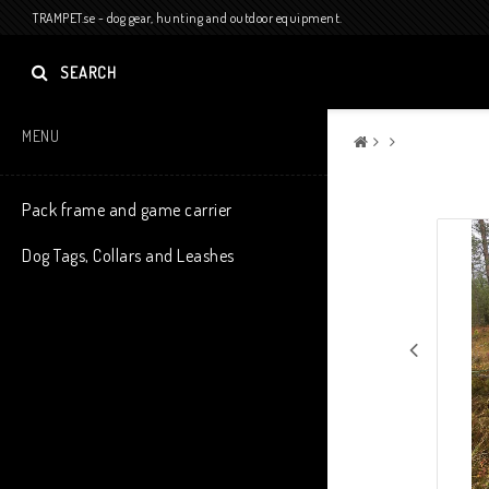
TRAMPET.se - dog gear, hunting and outdoor equipment.
SEARCH
MENU
Pack frame and game carrier
Dog Tags, Collars and Leashes