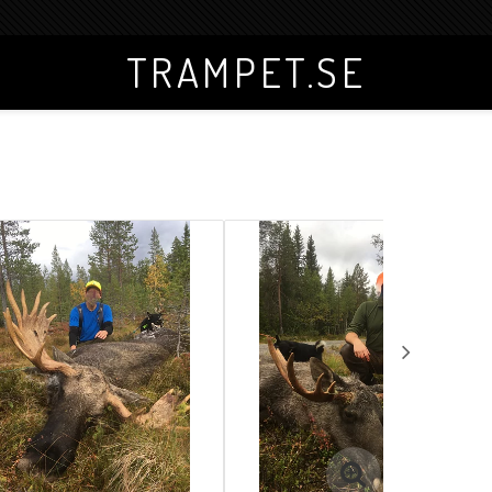
TRAMPET.SE