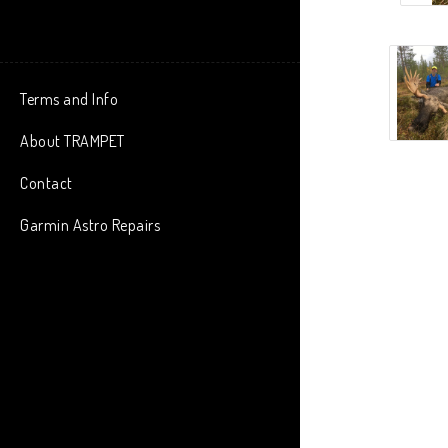
Terms and Info
About TRAMPET
Contact
Garmin Astro Repairs