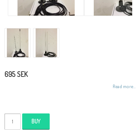
695 SEK
Read more...
BUY