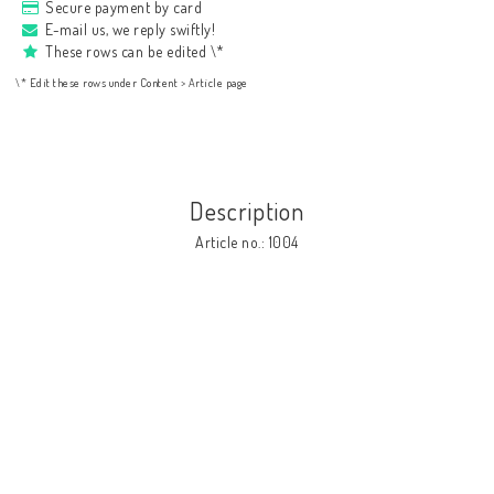
Secure payment by card
E-mail us, we reply swiftly!
These rows can be edited \*
\* Edit these rows under Content > Article page
Description
Article no.: 1004