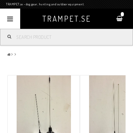
TRAMPET.se - dog gear, hunting and outdoor equipment.
0
TRAMPET.SE