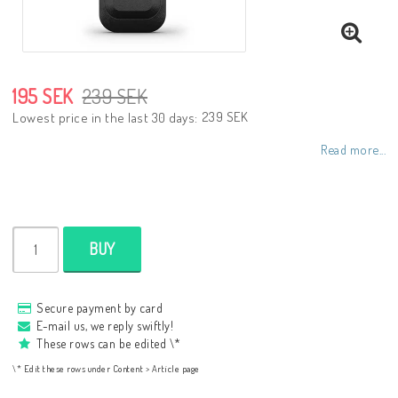
195 SEK
239 SEK
239 SEK
Lowest price in the last 30 days
Read more...
BUY
Secure payment by card
E-mail us, we reply swiftly!
These rows can be edited \*
\* Edit these rows under Content > Article page