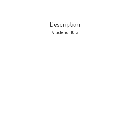
Description
Article no.: 1055