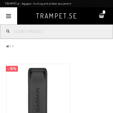
TRAMPET.se - dog gear, hunting and outdoor equipment.
0
TRAMPET.SE
- 18%