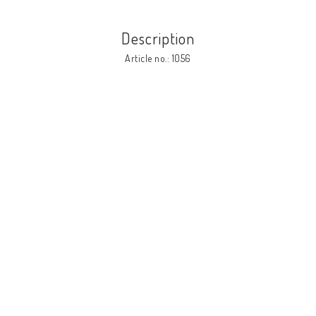
Description
Article no.: 1056