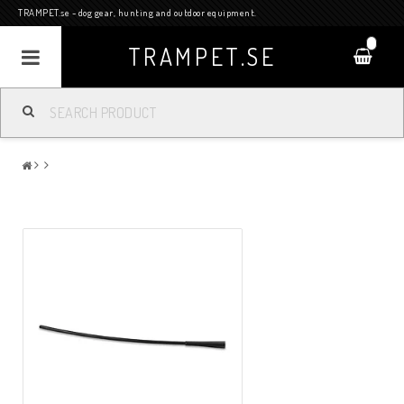
TRAMPET.se - dog gear, hunting and outdoor equipment.
0
TRAMPET.SE