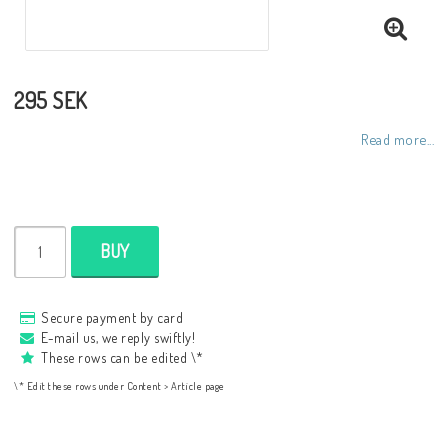
295 SEK
Read more...
BUY
Secure payment by card
E-mail us, we reply swiftly!
These rows can be edited \*
\* Edit these rows under Content > Article page