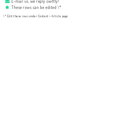
E-mail us, we reply swiftly!
These rows can be edited \*
\* Edit these rows under Content > Article page