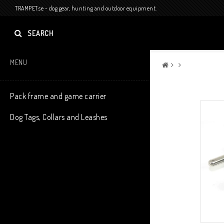
TRAMPET.se - dog gear, hunting and outdoor equipment.
SEARCH
MENU
Pack frame and game carrier
Dog Tags, Collars and Leashes