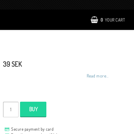
0
YOUR CART
39 SEK
Read more...
BUY
Secure payment by card