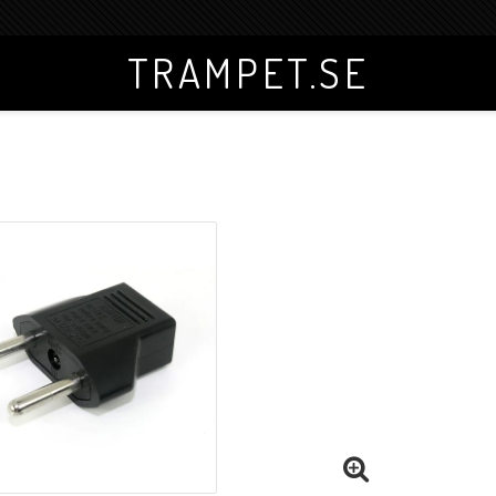
TRAMPET.SE