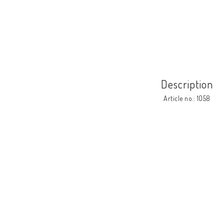
Description
Article no.: 1058