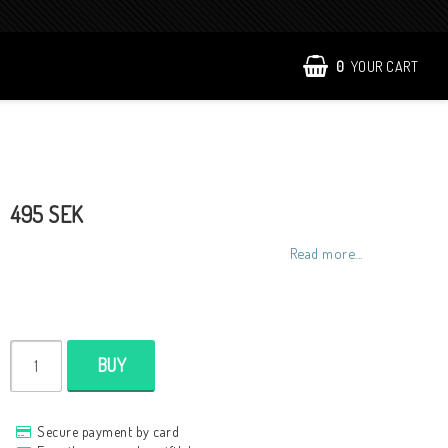
0
YOUR CART
495 SEK
Read more...
BUY
Secure payment by card