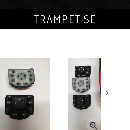
TRAMPET.SE