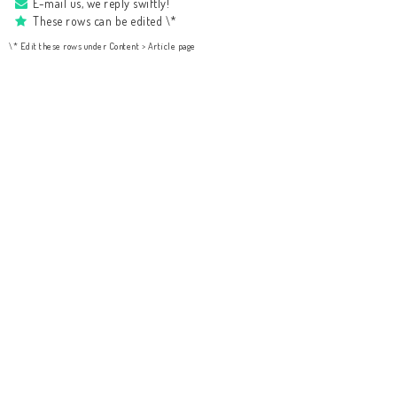
E-mail us, we reply swiftly!
These rows can be edited \*
\* Edit these rows under Content > Article page