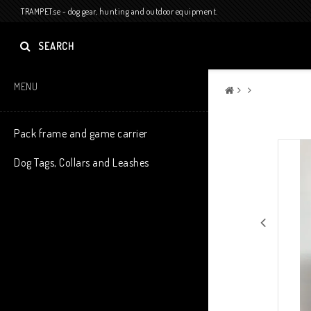
TRAMPET.se - dog gear, hunting and outdoor equipment.
SEARCH
MENU
Pack frame and game carrier
Dog Tags, Collars and Leashes