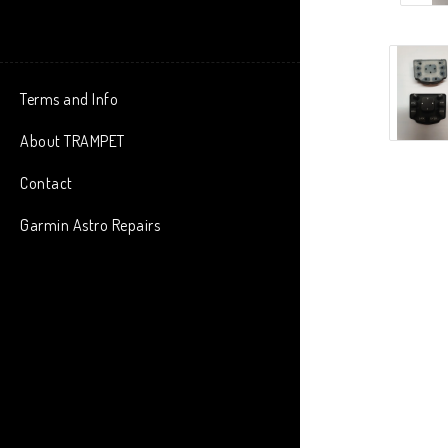
Terms and Info
About TRAMPET
Contact
Garmin Astro Repairs