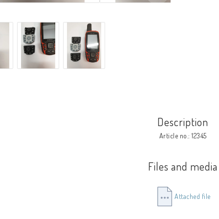
Description
Article no.: 12345
Files and media
Attached file