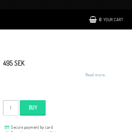
0
YOUR CART
495 SEK
Read more...
BUY
Secure payment by card