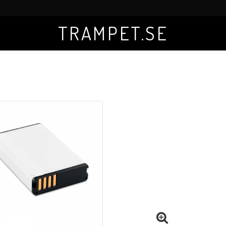
TRAMPET.SE