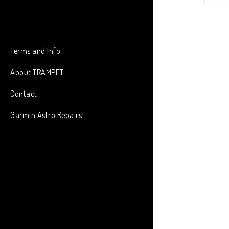
Terms and Info
About TRAMPET
Contact
Garmin Astro Repairs