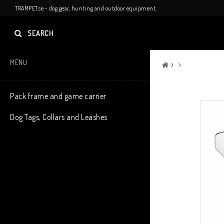
TRAMPET.se - dog gear, hunting and outdoor equipment.
SEARCH
MENU
Pack frame and game carrier
Dog Tags, Collars and Leashes