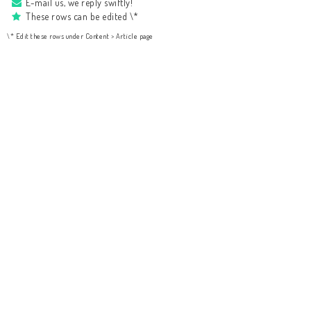
E-mail us, we reply swiftly!
These rows can be edited \*
\* Edit these rows under Content > Article page