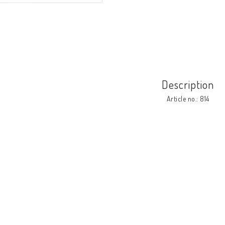
Description
Article no.: 814