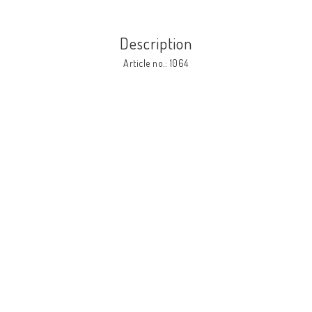
Description
Article no.: 1064