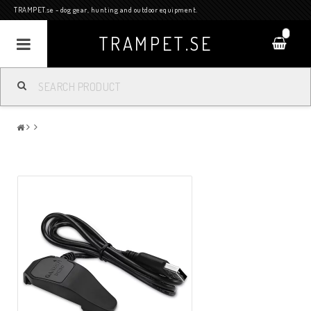
TRAMPET.se - dog gear, hunting and outdoor equipment.
0
TRAMPET.SE