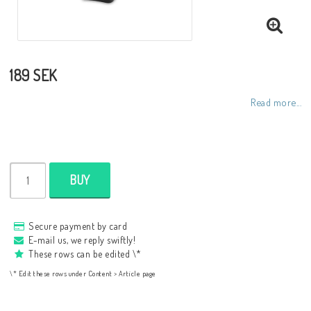
189 SEK
Read more...
BUY
Secure payment by card
E-mail us, we reply swiftly!
These rows can be edited \*
\* Edit these rows under Content > Article page