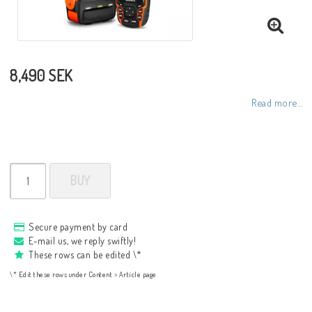
8,490 SEK
Read more...
BUY
Secure payment by card
E-mail us, we reply swiftly!
These rows can be edited \*
\* Edit these rows under Content > Article page