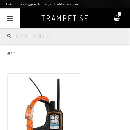
TRAMPET.se - dog gear, hunting and outdoor equipment.
0
TRAMPET.SE