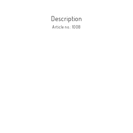
Description
Article no.: 1008