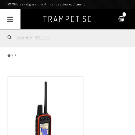
TRAMPET.se - dog gear, hunting and outdoor equipment.
0
TRAMPET.SE