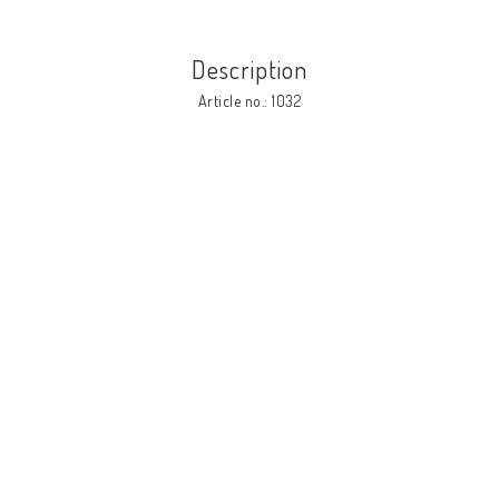
Description
Article no.: 1032