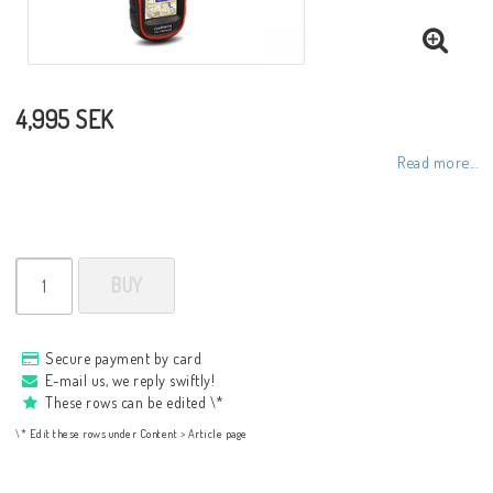
4,995 SEK
Read more...
BUY
Secure payment by card
E-mail us, we reply swiftly!
These rows can be edited \*
\* Edit these rows under Content > Article page