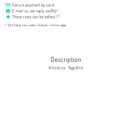
Secure payment by card
E-mail us, we reply swiftly!
These rows can be edited \*
\* Edit these rows under Content > Article page
Description
Article no.: 15gpsfick