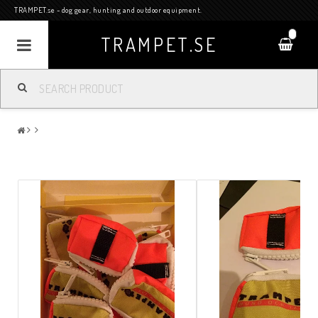
TRAMPET.se - dog gear, hunting and outdoor equipment.
0
TRAMPET.SE