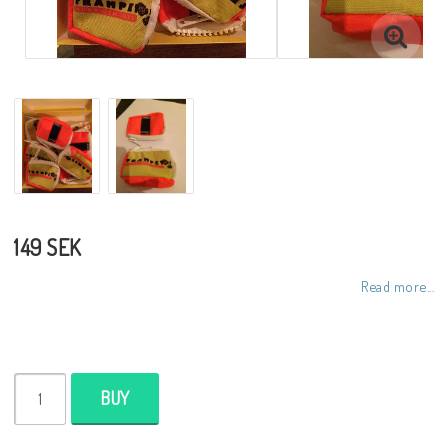
149 SEK
Read more...
BUY